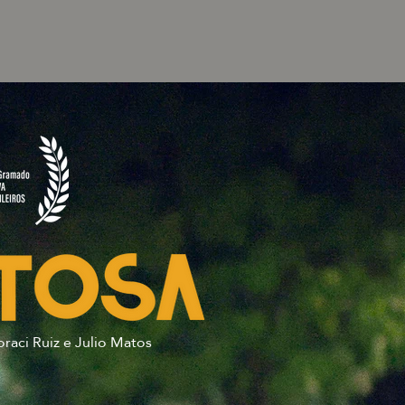
oraci Ruiz e Julio Matos