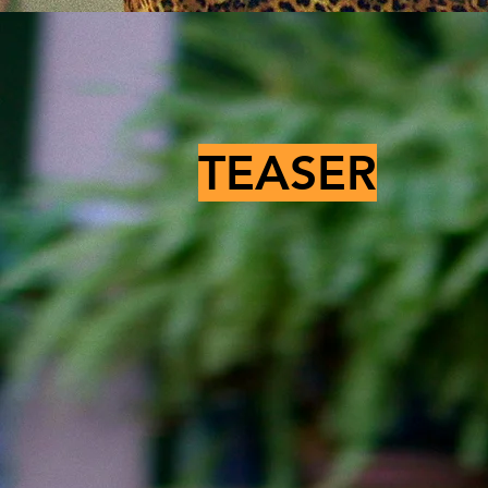
TEASER