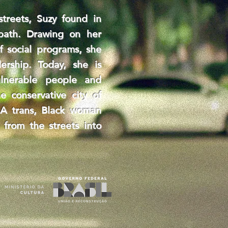
streets, Suzy found in
 path. Drawing on her
f social programs, she
ership. Today, she is
ulnerable people and
e conservative city of
r. A trans, Black woman
 from the streets into