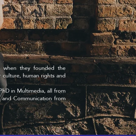
3, when they founded the
 culture, human rights and
PhD in Multimedia, all from
a and Communication from