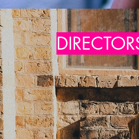
DIRECTOR