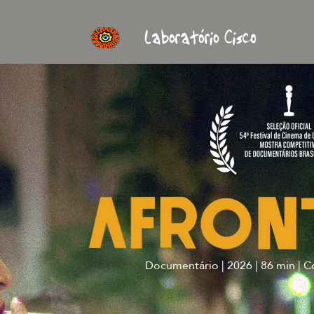
Documentário | 2026 | 86 min | C