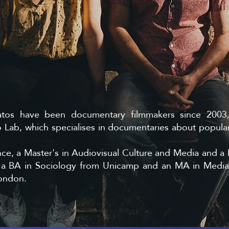
atos have been documentary filmmakers since 200
Lab, which specialises in documentaries about popular
ce, a Master's in Audiovisual Culture and Media and a 
s a BA in Sociology from Unicamp and an MA in Medi
London.