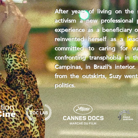
After years of living on the 
activism a new professional
experience as a beneficiary o
reinvented herself as a lead
committed to caring for v
confronting transphobia in th
Campinas, in Brazil’s interio
from the outskirts, Suzy went
politics.