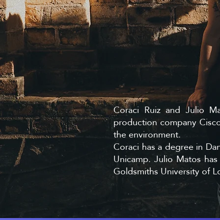
Coraci Ruiz and Julio M
production company Cisco 
the environment.
Coraci has a degree in Dan
Unicamp. Julio Matos ha
Goldsmiths University of 