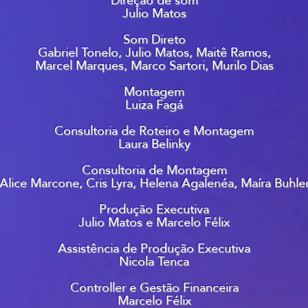
Julio Matos
Som Direto
Gabriel Tonelo, Julio Matos, Maitê Ramos,
Marcel Marques, Marco Sartori, Murilo Dias
Montagem
Luiza Fagá
Consultoria de Roteiro e Montagem
Laura Belinky
Consultoria de Montagem
Alice Marcone, Cris Lyra, Helena Agalenéa, Maíra Buhle
Produção Executiva
Julio Matos e Marcelo Félix
Assistência de Produção Executiva
Nicola Tenca
Controller e Gestão Financeira
Marcelo Félix