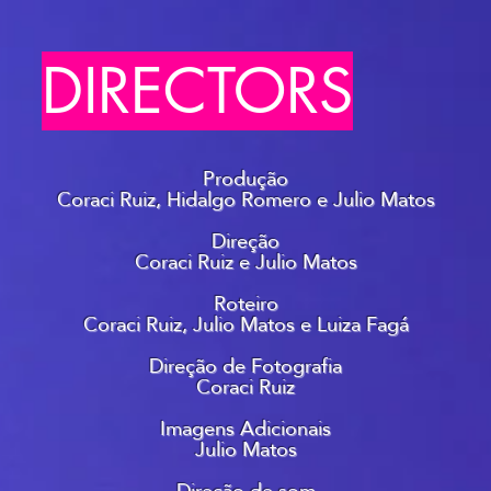
DIRECTORS
Produção
Coraci Ruiz, Hidalgo Romero e Julio Matos
Direção
Coraci Ruiz e Julio Matos
Roteiro
Coraci Ruiz, Julio Matos e Luiza Fagá
Direção de Fotografia
Coraci Ruiz
Imagens Adicionais
Julio Matos
Direção de som