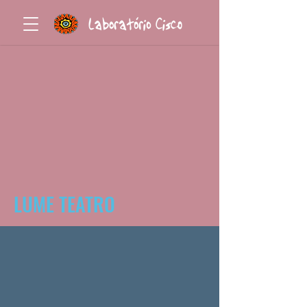
LUME TEATRO