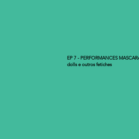
EP 7 - PERFORMANCES MASCARADA
dolls e outros fetiches