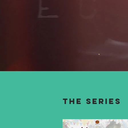
The series