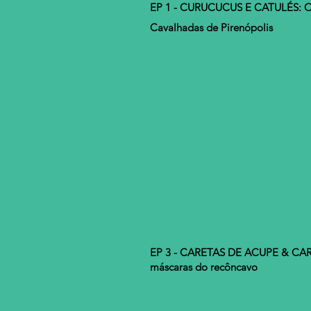
EP 1 - CURUCUCUS E CATULÉS: O
Cavalhadas de Pirenópolis
EP 3 - CARETAS DE ACUPE & CA
máscaras do recôncavo