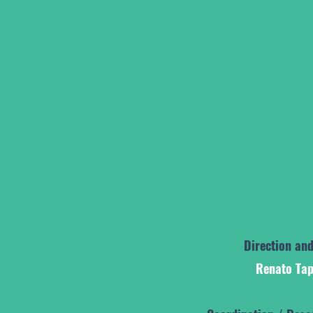
Direction and
Renato Tap