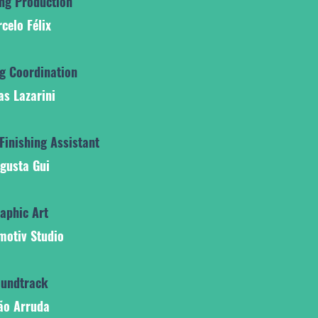
ing Production
celo Félix
ng Coordination
as Lazarini
Finishing Assistant
gusta Gui
aphic Art
motiv Studio
undtrack
ão Arruda