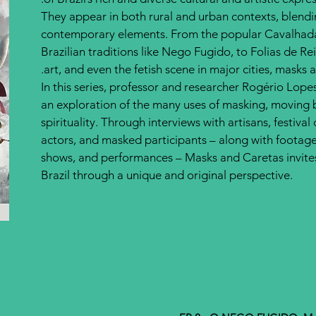
They appear in both rural and urban contexts, blendi
contemporary elements. From the popular Cavalhadas
Brazilian traditions like Nego Fugido, to Folias de Re
art, and even the fetish scene in major cities, masks 
In this series, professor and researcher Rogério Lo
an exploration of the many uses of masking, moving 
spirituality. Through interviews with artisans, festival
actors, and masked participants – along with footage
shows, and performances – Masks and Caretas invites 
Brazil through a unique and original perspective.