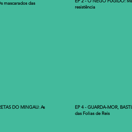
EP 2 - O NEGO FUGIDO: Mas
s mascarados das
resistência
RETAS DO MINGAU: As
EP 4 - GUARDA-MOR, BASTI
das Folias de Reis