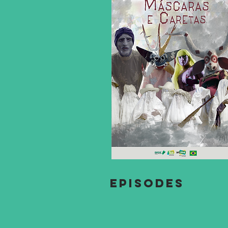
EPISODES