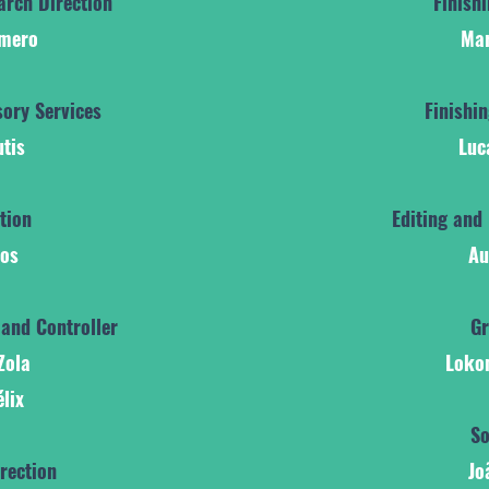
arch Direction
Finish
omero
Mar
ory Services
Finishi
utis
Luc
ction
Editing and 
tos
Au
 and Controller
Gr
Zola
Loko
élix
So
rection
Jo