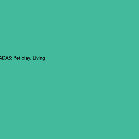
S: Pet play, Living