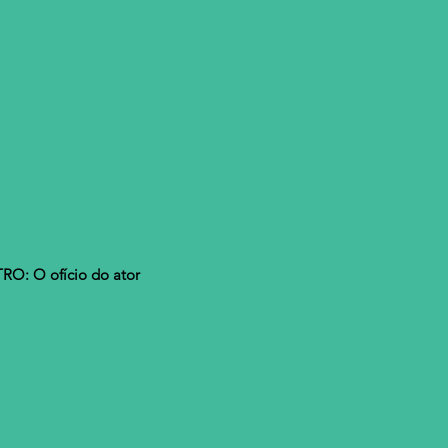
O: O ofício do ator