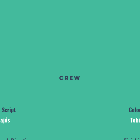
Crew
 Script
Colo
ajós
Tob