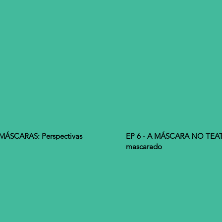
ÁSCARAS: Perspectivas
EP 6 - A MÁSCARA NO TEATR
mascarado