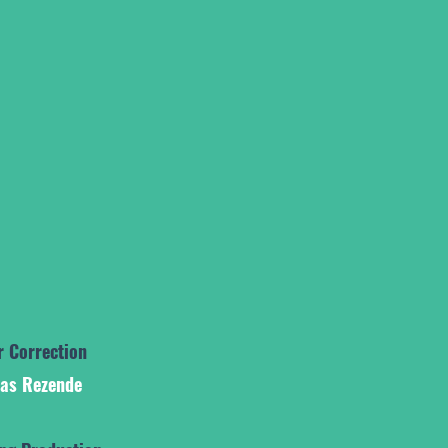
r Correction
ias Rezende