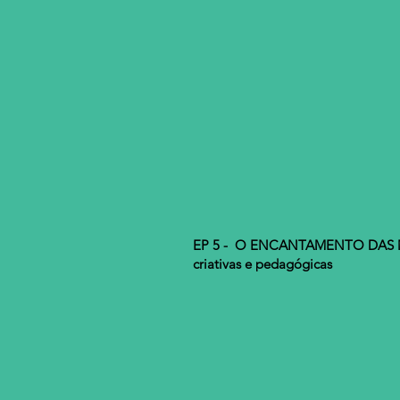
EP 5 - O ENCANTAMENTO DAS M
criativas e pedagógicas