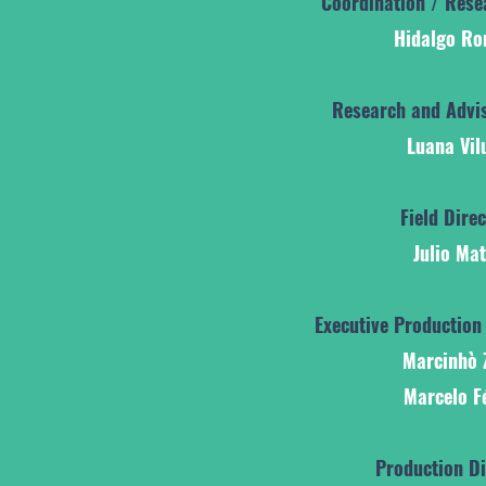
Coordination / Rese
Hidalgo R
Research and Advis
Luana Vil
Field Dire
Julio Ma
Executive Production
Marcinhò 
Marcelo F
Production Di