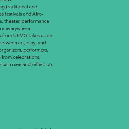
ng traditional and
 festivals and Afro-
is, theater, performance
are everywhere.
pes from UFMG takes us on
between art, play, and
 organizers, performers,
 from celebrations,
us to see and reflect on