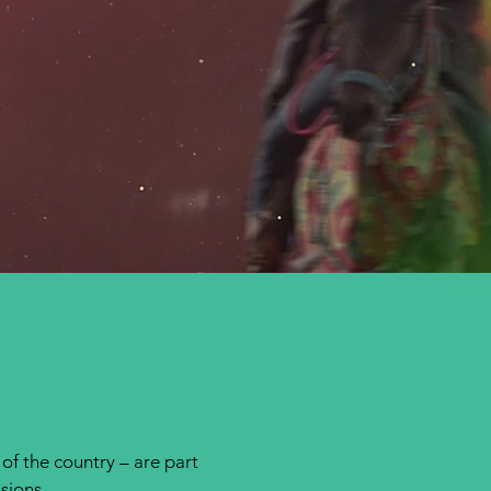
 of the country – are part
ssions