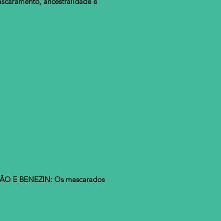
caramento, ancestralidade e
ÃO E BENEZIN: Os mascarados