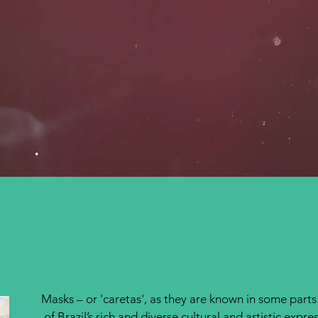
Masks – or 'caretas', as they are known in some parts
.
of Brazil’s rich and diverse cultural and artistic expre