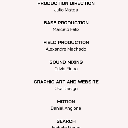
PRODUCTION DIRECTION
Julio Matos
BASE PRODUCTION
Marcelo Félix
FIELD PRODUCTION
Alexandre Machado
SOUND MIXING
Olívia Fiusa
GRAPHIC ART AND WEBSITE
Oka Design
MOTION
Daniel Angione
SEARCH
Isabela Moura