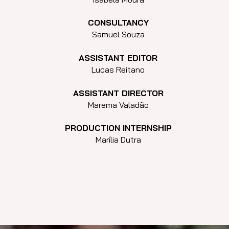
CONSULTANCY
Samuel Souza
ASSISTANT EDITOR
Lucas Reitano
ASSISTANT DIRECTOR
Marema Valadão
PRODUCTION INTERNSHIP
Marília Dutra