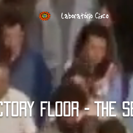
ctory Floor - THE S