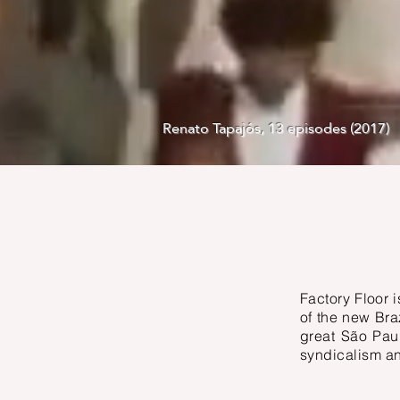
Renato Tapajós, 13 episodes (2017)
Factory Floor 
of the new Braz
great São Pau
syndicalism a