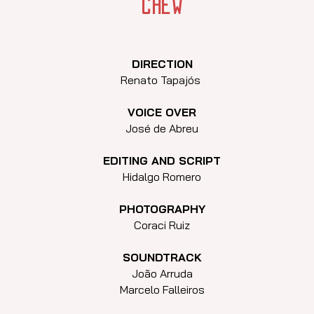
crew
DIRECTION
Renato Tapajós
VOICE OVER
José de Abreu
EDITING AND SCRIPT
Hidalgo Romero
PHOTOGRAPHY
Coraci Ruiz
SOUNDTRACK
João Arruda
Marcelo Falleiros