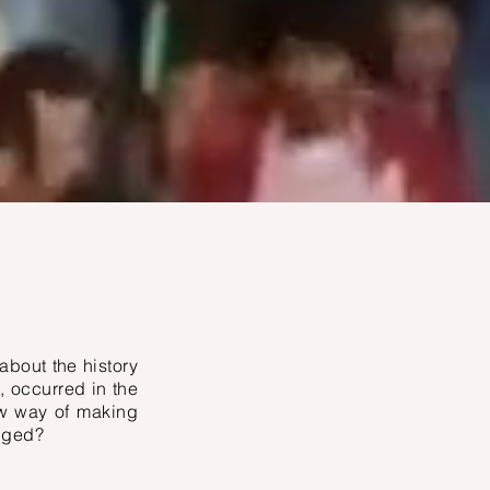
about the history
, occurred in the
ew way of making
anged?