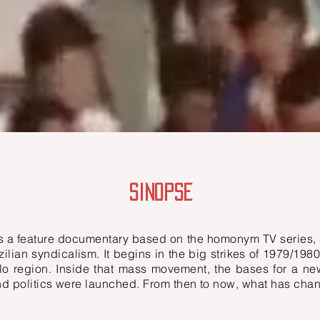
SINOPSE
is a feature documentary based on the homonym TV series, 
ilian syndicalism. It begins in the big strikes of 1979/1980
lo region. Inside that mass movement, the bases for a n
nd politics were launched. From then to now, what has ch