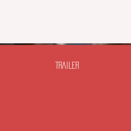
TRAILER