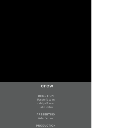
crew
DIRECTION
Renato Tapajós
Hidalgo Romero
Julio Matos
PRESENTING
Pedro Serrano​
PRODUCTION