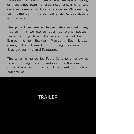
"Shadows Over the Continent" tells the recent history
of these three South American countries and reflects
on new forms of authoritarianism in 21st-century
Latin America, in the context of democratic debate
and lawfare.
The project features exclusive interviews with key
figures in these stories, such as Dilma Rousseff,
Fernando Lugo, former Colombian President Ernesto
Samper, former Bolivian President Evo Morales,
among other lawmakers and legal experts from
Brazil, Argentina, and Paraguay.
The series is hosted by Pedro Serrano, a renowned
Brazilian lawyer, who introduces us to the concept of
authoritarianism from a global and contextual
perspective.
TRAILER