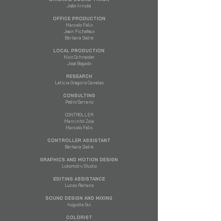
João Arruda
OFFICE PRODUCTION
Marcelo Félix
Jean Fichefeux
​Bárbara Sodré
LOCAL PRODUCTION
Nico Schneider
José Bogado
RESEARCH
Leticia Gregorio Canelas
CONSULTING
Pedro Serrano
CONTROLLER
Marcinhò Zola
Marcelo Félix
CONTROLLER ASSISTANT
Bárbara Sodré
GRAPHICS AND MOTION DESIGN
Lokomotiv Studio
EDITING ASSISTANCE
Lucas Reitano
SOUND DESIGN AND MIXING
Augusta Gui
COLORIST