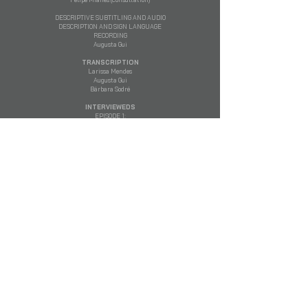
DESCRIPTIVE SUBTITLING AND AUDIO
DESCRIPTION AND SIGN LANGUAGE
RECORDING
​Augusta Gui
TRANSCRIPTION
Larissa Mendes
Augusta Gui
Bárbara Sodré
INTERVIEWEDS
EPISODE 1:
Pedro Serrano – Lawyer and Professor of Law at
PUC-SP
Ernesto Samper – President of Colombia
(1994 -
1998)
Dilma Rousseff – President of Brazil
(2011 -
2016)
Fernando Lugo – President of Paraguay
(2008 -
2012)
Graciana Peñafort – Cristina Kirchner's lawyer
Eduardo Valdés – National Deputy for Buenos
Aires
Guillaume Long – Foreign Minister of Ecuador
(2016 - 2017)
Evo Morales – President of Bolivia
(2006 - 2019)