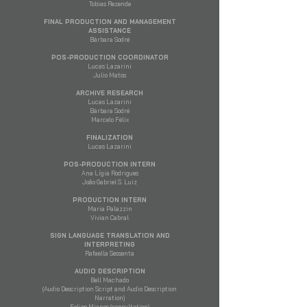
Tobias Rezende
FINAL PRODUCTION AND MANAGEMENT
ASSISTANCE
Bárbara Sodré
POS-PRODUCTION COORDINATOR
Lucas Lazarini
Julio Matos
ARCHIVE RESEARCH
Lucas Lazarini
Bárbara Sodré
Marcelo Félix
FINALIZATION
Lucas Lazarini
POS-PRODUCTION INTERN
Ana Lígia Rodrigues
João Gabriel S. Luiz
PRODUCTION INTERN
Maria Palazzin
Vivian Cabral
SIGN LANGUAGE TRANSLATION AND
INTERPRETING
Rafaella Sessenta
AUDIO DESCRIPTION
Bell Machado
(Audio Description Script and Audio Description
Narration)
Felipe Mianes (consultation)