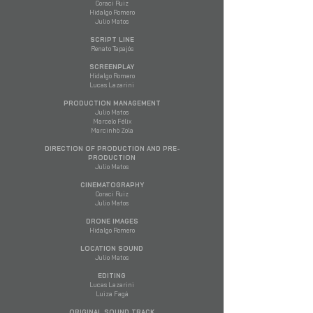
Coraci Ruiz
Hidalgo Romero
Julio Matos
SCRIPT LINE
Renato Tapajós
SCREENPLAY
Hidalgo Romero
Lucas Lazarini
PRODUCTION MANAGEMENT
Julio Matos
Marcelo Félix
Marcinhò Zola
DIRECTION OF PRODUCTION AND PRE-
PRODUCTION
Julio Matos
CINEMATOGRAPHY
Coraci Ruiz
Julio Matos
DRONE IMAGES
Hidalgo Romero
LOCATION SOUND
Julio Matos
EDITING
Lucas Lazarini
Luiza Fagá
ORIGINAL SOUND TRACK