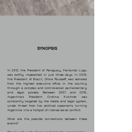
SYNOPSIS
In 2012, the President of Paraguay, Fernando Lugo,
was swiftly impeached in just three days. In 2016,
the President of Brazil, Dilma Rousseff, was removed
from the highest executive office in the country
through a complex and controversial parliamentary
and legal process. Between 2007 and 2015,
Argentina's President Cristina Kirchner was
constantly targeted by the media and legal system,
under threat from her political opponents, turning
Argentina into a hotspot of intense social conflict.
What are the possible connections between these
events?