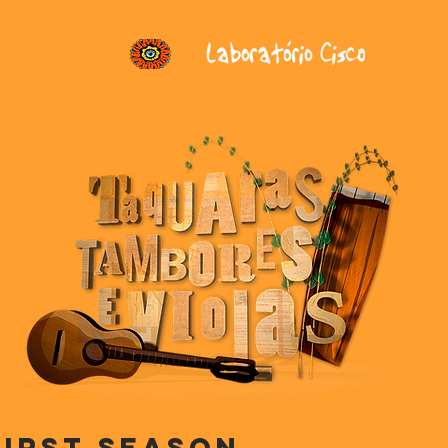
First season