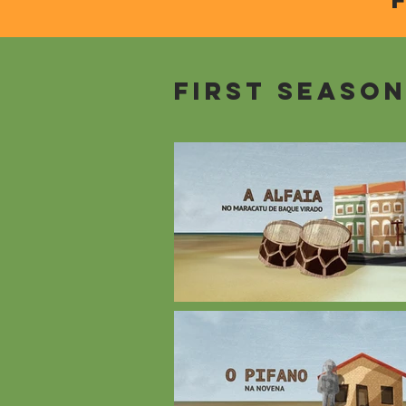
First seaso