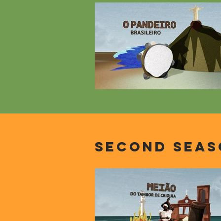
second seas